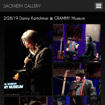
SACKHEIM GALLERY
2/28/19 Danny Kortchmar @ GRAMMY Museum