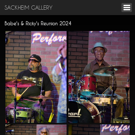
SACKHEIM GALLERY
Babe's & Ricky's Reunion 2024