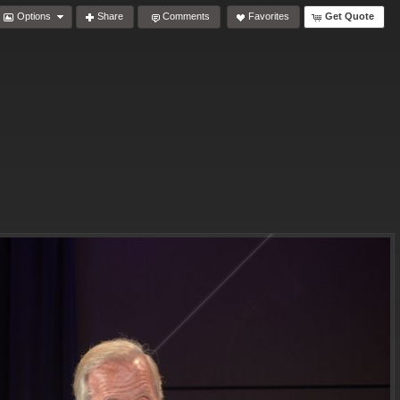
Options
Share
Comments
Favorites
Get Quote