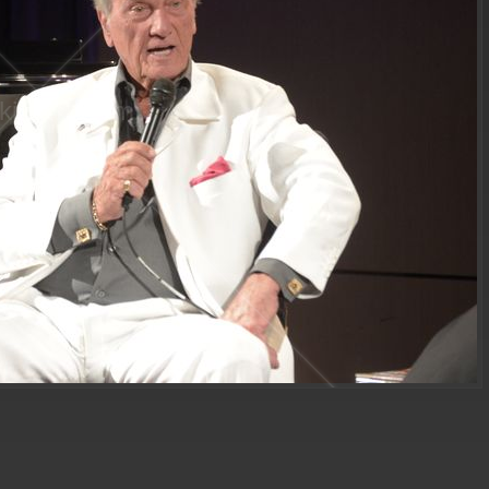
ki sackheim