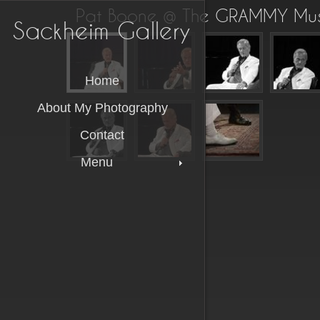
Pat Boone @ The GRAMMY Mu
Sackheim Gallery
Home
About My Photography
Contact
Menu