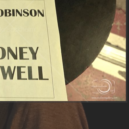
ki sackheim