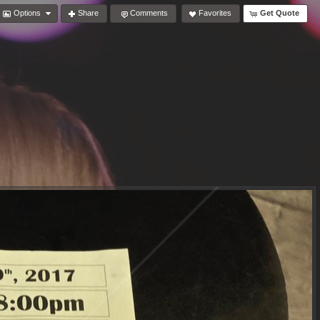
Options
Share
Comments
Favorites
Get Quote