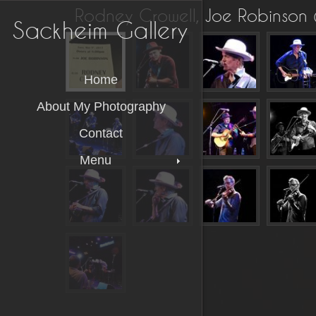
Rodney Crowell, Joe Robinson
Sackheim Gallery