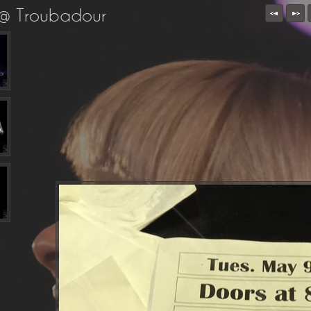
 @ Troubadour