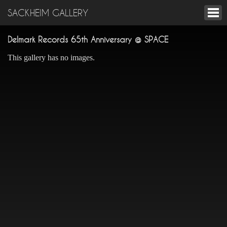
SACKHEIM GALLERY
Delmark Records 65th Anniversary @ SPACE
This gallery has no images.