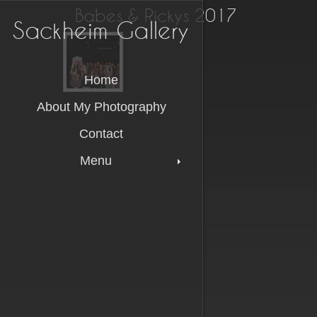
Babes & Rickys 2017
Sackheim Gallery
Sackheim Gallery
Home
About My Photography
Contact
Menu