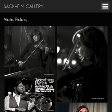
SACKHEIM GALLERY
Violin, Fiddle,