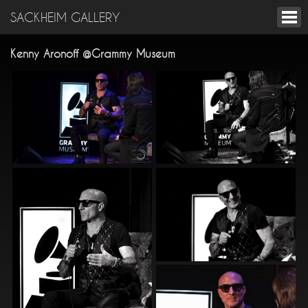
SACKHEIM GALLERY
Kenny Aronoff @Grammy Museum