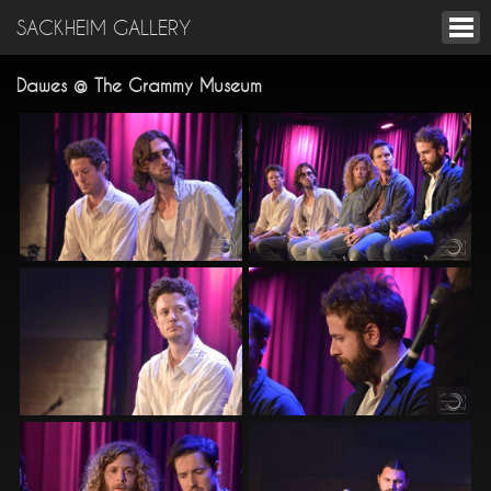
SACKHEIM GALLERY
Dawes @ The Grammy Museum