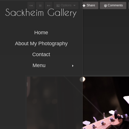
Options
Share
Comments
Sackheim Gallery