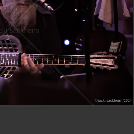
cki sackheim