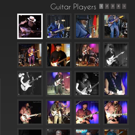
Guitar Players
1
2
3
4
>