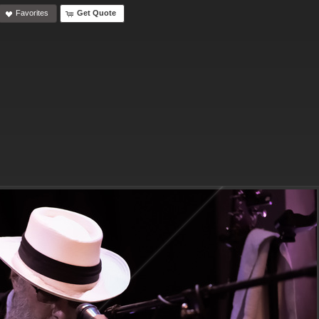
Favorites
Get Quote