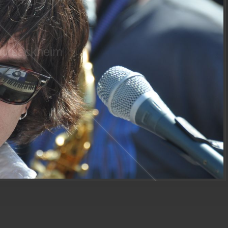
ki sackheim