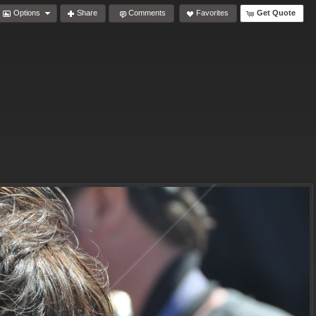
Options
Share
Comments
Favorites
Get Quote