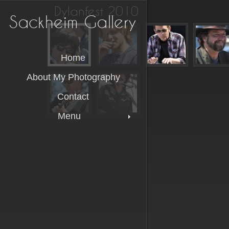
Dylanfest 2010
Sackheim Gallery
Home
About My Photography
Contact
Menu