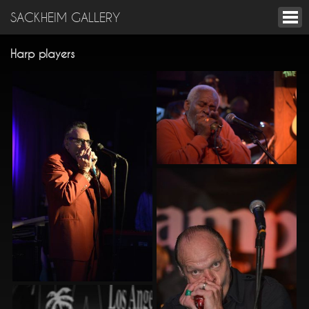
SACKHEIM GALLERY
Harp players